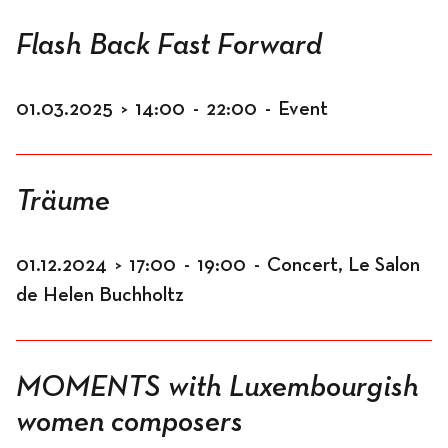
Flash Back Fast Forward
01.03.2025
>
14:00
-
22:00
-
Event
Träume
01.12.2024
>
17:00
-
19:00
-
Concert, Le Salon
de Helen Buchholtz
MOMENTS with Luxembourgish
women composers