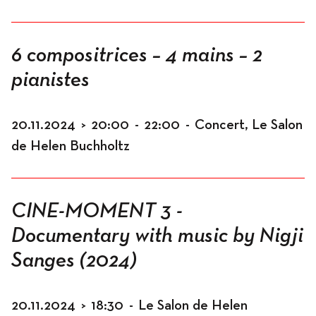
6 compositrices – 4 mains – 2
pianistes
20.11.2024
>
20:00
-
22:00
-
Concert, Le Salon
de Helen Buchholtz
CINE-MOMENT 3 -
Documentary with music by Nigji
Sanges (2024)
20.11.2024
>
18:30
-
Le Salon de Helen