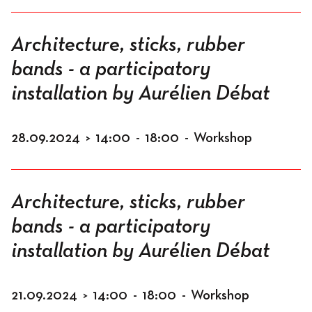
Architecture, sticks, rubber
bands - a participatory
installation by Aurélien Débat
28.09.2024
>
14:00
-
18:00
-
Workshop
Architecture, sticks, rubber
bands - a participatory
installation by Aurélien Débat
21.09.2024
>
14:00
-
18:00
-
Workshop