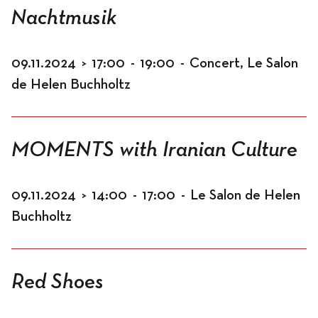
Nachtmusik
09.11.2024
>
17:00
-
19:00
-
Concert, Le Salon
de Helen Buchholtz
MOMENTS with Iranian Culture
09.11.2024
>
14:00
-
17:00
-
Le Salon de Helen
Buchholtz
Red Shoes