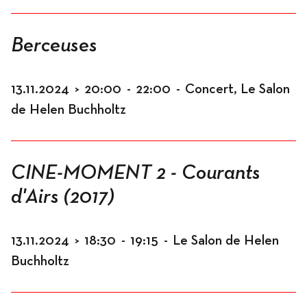
Berceuses
13.11.2024
>
20:00
-
22:00
-
Concert, Le Salon
de Helen Buchholtz
CINE-MOMENT 2 - Courants
d'Airs (2017)
13.11.2024
>
18:30
-
19:15
-
Le Salon de Helen
Buchholtz