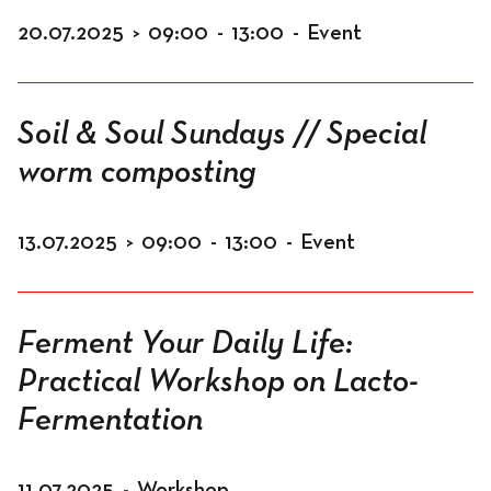
20.07.2025
>
09:00
-
13:00
-
Event
Soil & Soul Sundays // Special
worm composting
13.07.2025
>
09:00
-
13:00
-
Event
Ferment Your Daily Life:
Practical Workshop on Lacto-
Fermentation
11.07.2025
-
Workshop