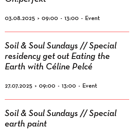
03.08.2025
>
09:00
-
13:00
-
Event
Soil & Soul Sundays // Special
residency get out Eating the
Earth with Céline Pelcé
27.07.2025
>
09:00
-
13:00
-
Event
Soil & Soul Sundays // Special
earth paint