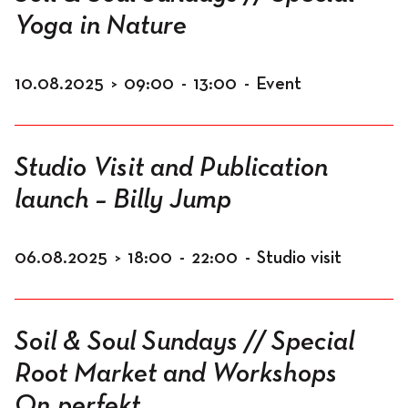
Yoga in Nature
10.08.2025
>
09:00
-
13:00
-
Event
Studio Visit and Publication
launch – Billy Jump
06.08.2025
>
18:00
-
22:00
-
Studio visit
Soil & Soul Sundays // Special
Root Market and Workshops
On.perfekt