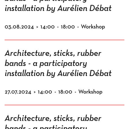
installation by Aurélien Débat
03.08.2024
>
14:00
-
18:00
-
Workshop
Architecture, sticks, rubber
bands - a participatory
installation by Aurélien Débat
27.07.2024
>
14:00
-
18:00
-
Workshop
Architecture, sticks, rubber
bands - a participatory