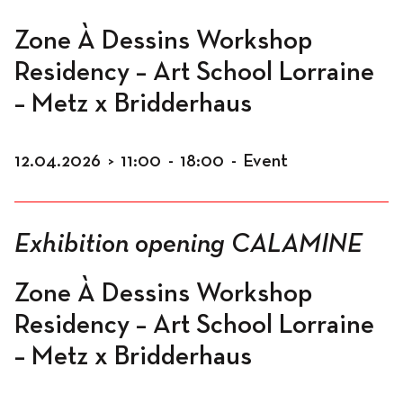
Zone À Dessins Workshop
Residency – Art School Lorraine
Program
– Metz x Bridderhaus
12.04.2026
>
11:00
-
18:00
-
Event
News
Exhibition opening CALAMINE
Program
Zone À Dessins Workshop
Residency – Art School Lorraine
Exhibitions
– Metz x Bridderhaus