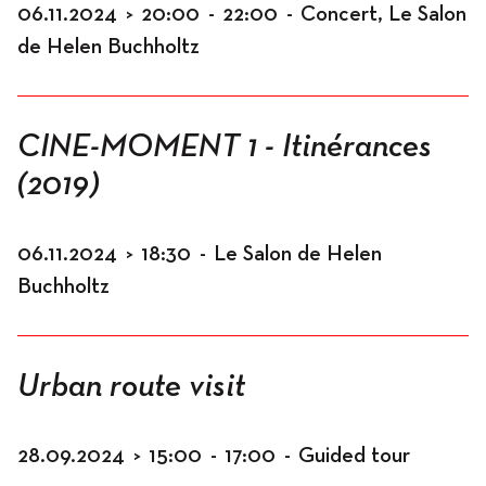
06.11.2024
>
20:00
-
22:00
-
Concert, Le Salon
de Helen Buchholtz
CINE-MOMENT 1 - Itinérances
(2019)
06.11.2024
>
18:30
-
Le Salon de Helen
Buchholtz
Urban route visit
28.09.2024
>
15:00
-
17:00
-
Guided tour