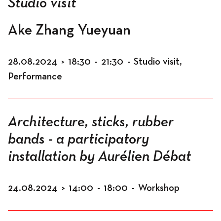
Studio visit
Ake Zhang Yueyuan
28.08.2024
>
18:30
-
21:30
-
Studio visit,
Performance
Architecture, sticks, rubber
bands - a participatory
installation by Aurélien Débat
24.08.2024
>
14:00
-
18:00
-
Workshop