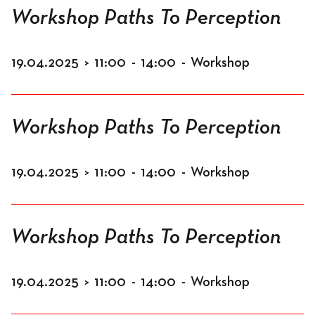
Workshop Paths To Perception
19.04.2025
>
11:00
-
14:00
-
Workshop
Workshop Paths To Perception
19.04.2025
>
11:00
-
14:00
-
Workshop
Workshop Paths To Perception
19.04.2025
>
11:00
-
14:00
-
Workshop