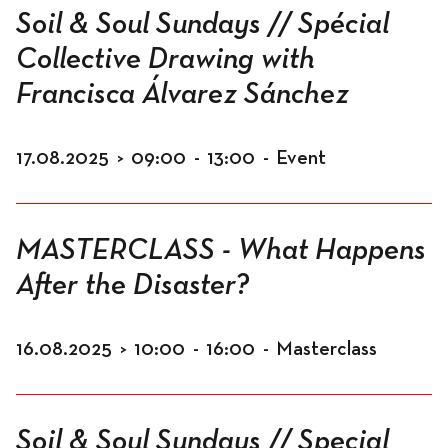
Soil & Soul Sundays // Spécial
Collective Drawing with
Francisca Álvarez Sánchez
17.08.2025
>
09:00
-
13:00
-
Event
MASTERCLASS - What Happens
After the Disaster?
16.08.2025
>
10:00
-
16:00
-
Masterclass
Soil & Soul Sundays // Special