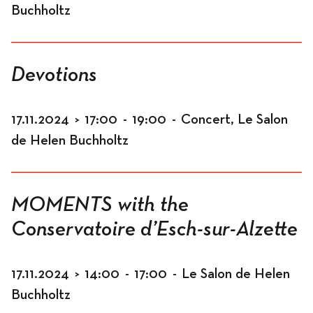
Buchholtz
Devotions
17.11.2024
>
17:00
-
19:00
-
Concert, Le Salon
de Helen Buchholtz
MOMENTS with the
Conservatoire d’Esch-sur-Alzette
17.11.2024
>
14:00
-
17:00
-
Le Salon de Helen
Buchholtz