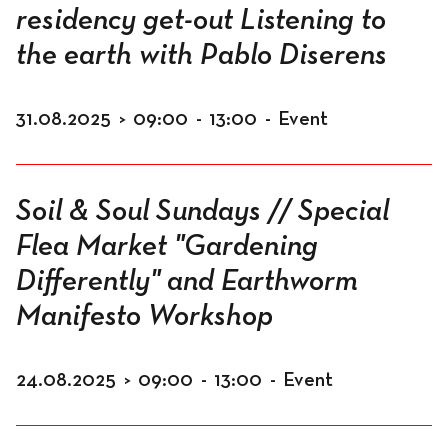
residency get-out Listening to
the earth with Pablo Diserens
31.08.2025
>
09:00
-
13:00
-
Event
Soil & Soul Sundays // Special
Flea Market "Gardening
Differently" and Earthworm
Manifesto Workshop
24.08.2025
>
09:00
-
13:00
-
Event