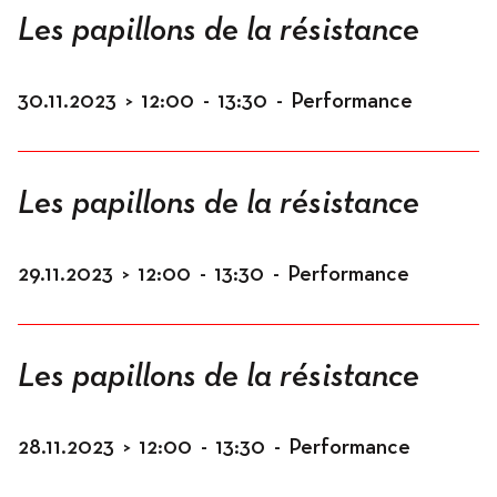
Les papillons de la résistance
30.11.2023
>
12:00
-
13:30
-
Performance
Les papillons de la résistance
29.11.2023
>
12:00
-
13:30
-
Performance
Les papillons de la résistance
28.11.2023
>
12:00
-
13:30
-
Performance