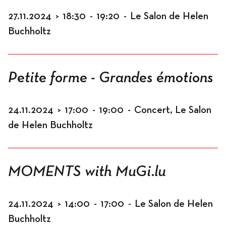
27.11.2024
>
18:30
-
19:20
-
Le Salon de Helen
Buchholtz
Petite forme - Grandes émotions
24.11.2024
>
17:00
-
19:00
-
Concert, Le Salon
de Helen Buchholtz
MOMENTS with MuGi.lu
24.11.2024
>
14:00
-
17:00
-
Le Salon de Helen
Buchholtz