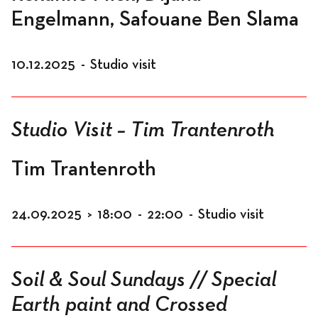
Engelmann, Safouane Ben Slama
10.12.2025
-
Studio visit
Studio Visit – Tim Trantenroth
Tim Trantenroth
24.09.2025
>
18:00
-
22:00
-
Studio visit
Soil & Soul Sundays // Special
Earth paint and Crossed