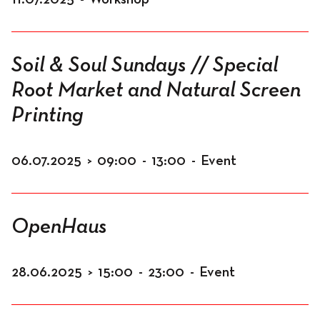
Soil & Soul Sundays // Special
Root Market and Natural Screen
Printing
06.07.2025
>
09:00
-
13:00
-
Event
OpenHaus
28.06.2025
>
15:00
-
23:00
-
Event