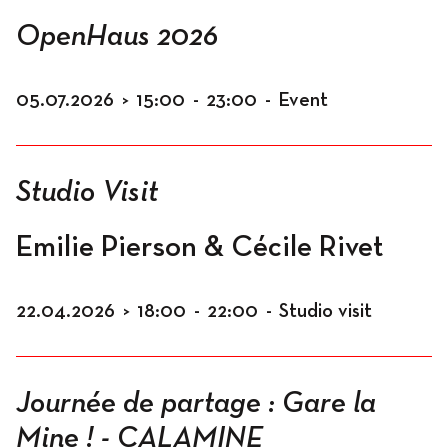
Spaces
OpenHaus 2026
05.07.2026
>
15:00
-
23:00
-
Event
Living
Studio Visit
Residents
Emilie Pierson & Cécile Rivet
22.04.2026
>
18:00
-
22:00
-
Studio visit
Accomodation
Journée de partage : Gare la
Workspace
Mine ! - CALAMINE