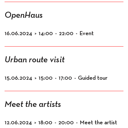
OpenHaus
16.06.2024
>
14:00
-
22:00
-
Event
Urban route visit
15.06.2024
>
15:00
-
17:00
-
Guided tour
Meet the artists
12.06.2024
>
18:00
-
20:00
-
Meet the artist