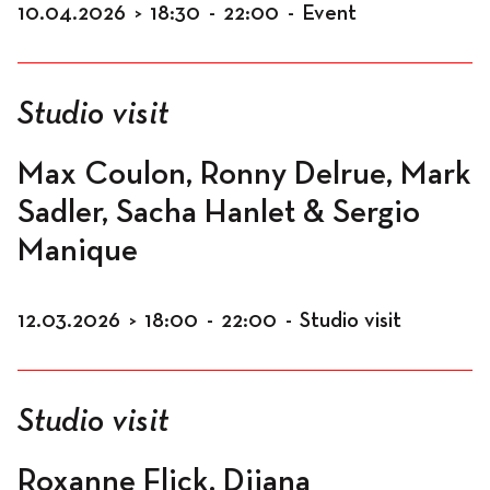
10.04.2026
>
18:30
-
22:00
-
Event
Studio visit
Max Coulon, Ronny Delrue, Mark
Sadler, Sacha Hanlet & Sergio
Manique
12.03.2026
>
18:00
-
22:00
-
Studio visit
Studio visit
Roxanne Flick, Dijana