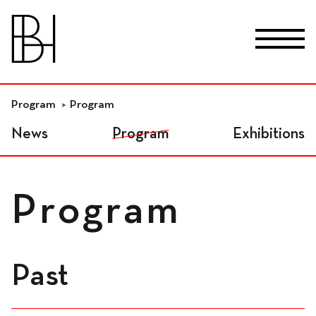
skip_to_content
Fr
De
En
Premises
Program
Program
News
Program
Exhibitions
Residential workspaces
Program
Independant
workspaces
Past