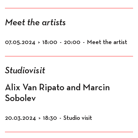
Meet the artists
07.05.2024
>
18:00
-
20:00
-
Meet the artist
Studiovisit
Alix Van Ripato and Marcin
Sobolev
20.03.2024
>
18:30
-
Studio visit