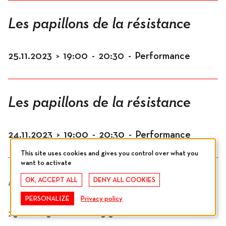
Les papillons de la résistance
25.11.2023
>
19:00
-
20:30
-
Performance
Les papillons de la résistance
24.11.2023
>
19:00
-
20:30
-
Performance
This site uses cookies and gives you control over what you
want to activate
Les papillons de la résistance
OK, ACCEPT ALL
DENY ALL COOKIES
PERSONALIZE
Privacy policy
23.11.2023
>
12:00
-
13:30
-
Performance