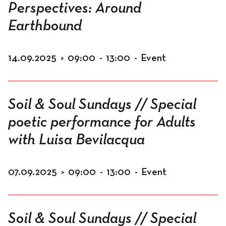
Perspectives: Around
Earthbound
14.09.2025
>
09:00
-
13:00
-
Event
Soil & Soul Sundays // Special
poetic performance for Adults
with Luisa Bevilacqua
07.09.2025
>
09:00
-
13:00
-
Event
Soil & Soul Sundays // Special