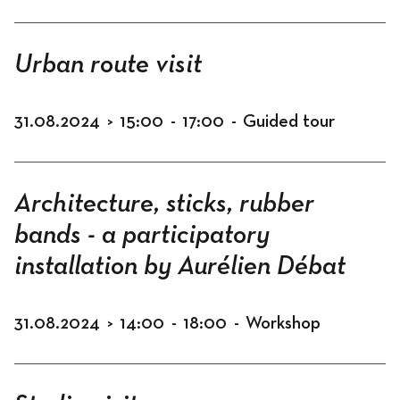
Urban route visit
31.08.2024
>
15:00
-
17:00
-
Guided tour
Architecture, sticks, rubber
bands - a participatory
installation by Aurélien Débat
31.08.2024
>
14:00
-
18:00
-
Workshop