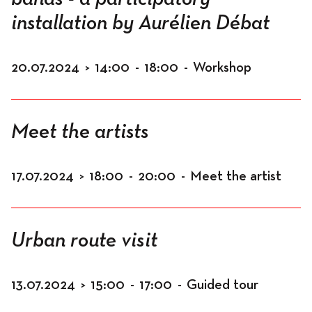
installation by Aurélien Débat
20.07.2024
>
14:00
-
18:00
-
Workshop
Meet the artists
17.07.2024
>
18:00
-
20:00
-
Meet the artist
Urban route visit
13.07.2024
>
15:00
-
17:00
-
Guided tour