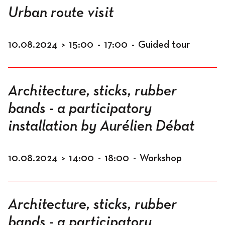
Urban route visit
10.08.2024
>
15:00
-
17:00
-
Guided tour
Architecture, sticks, rubber
bands - a participatory
installation by Aurélien Débat
10.08.2024
>
14:00
-
18:00
-
Workshop
Architecture, sticks, rubber
bands - a participatory