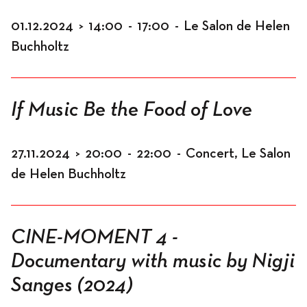
01.12.2024
>
14:00
-
17:00
-
Le Salon de Helen
Buchholtz
If Music Be the Food of Love
27.11.2024
>
20:00
-
22:00
-
Concert, Le Salon
de Helen Buchholtz
CINE-MOMENT 4 -
Documentary with music by Nigji
Sanges (2024)