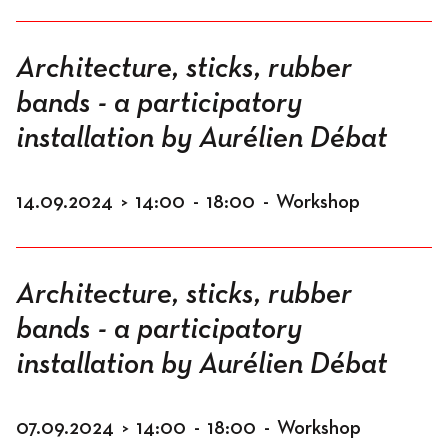
Architecture, sticks, rubber
bands - a participatory
installation by Aurélien Débat
14.09.2024
>
14:00
-
18:00
-
Workshop
Architecture, sticks, rubber
bands - a participatory
installation by Aurélien Débat
07.09.2024
>
14:00
-
18:00
-
Workshop