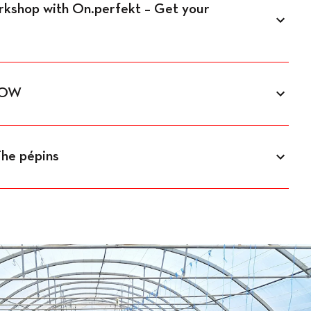
orkshop with On.perfekt – Get your
GLOW
The pépins