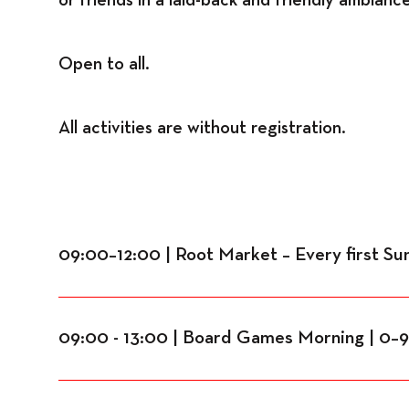
Open to all.
All activities are without registration.
09:00–12:00 | Root Market – Every first S
09:00 - 13:00 | Board Games Morning | 0–99