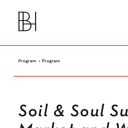
skip_to_content
Premises
Program
Program
Residential
workspaces
Soil & Soul S
Independant
workspaces