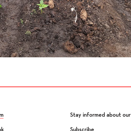
am
Stay informed about our 
ok
Subscribe