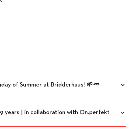
unday of Summer at Bridderhaus! 🌱🥕
 years | in collaboration with On.perfekt