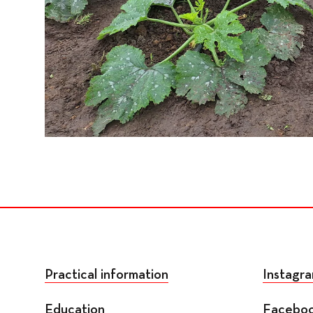
Practical information
Instagr
Education
Facebo