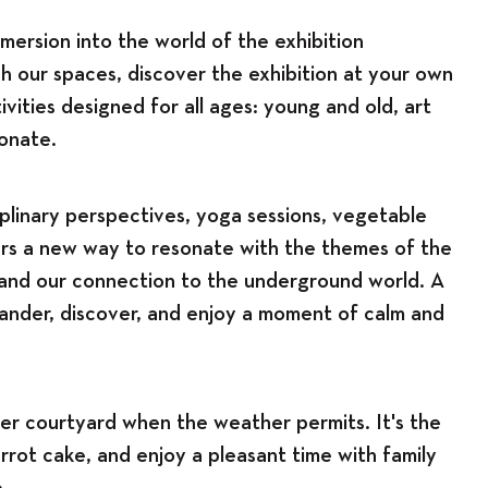
mersion into the world of the exhibition
h our spaces, discover the exhibition at your own
vities designed for all ages: young and old, art
ionate.
plinary perspectives, yoga sessions, vegetable
ers a new way to resonate with the themes of the
, and our connection to the underground world. A
ander, discover, and enjoy a moment of calm and
er courtyard when the weather permits. It's the
arrot cake, and enjoy a pleasant time with family
.