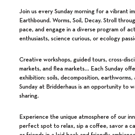
Join us every Sunday morning for a vibrant im
Earthbound. Worms, Soil, Decay. Stroll throug
pace, and engage in a diverse program of acti
enthusiasts, science curious, or ecology pass
Creative workshops, guided tours, cross-disci
markets, and flea markets... Each Sunday off
exhibition: soils, decomposition, earthworms
Sunday at Bridderhaus is an opportunity to w
sharing.
Experience the unique atmosphere of our inn
perfect spot to relax, sip a coffee, savor a c
or friends in a laid-back and friendly ambiance