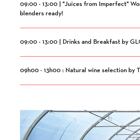
09:00 - 13:00 | "Juices from Imperfect" W
blenders ready!
09:00 - 13:00 | Drinks and Breakfast by 
09h00 - 13h00 : Natural wine selection by 