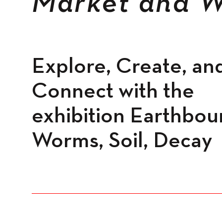
Market and W
Spaces
Explore, Create, an
Connect with the
exhibition Earthbou
Worms, Soil, Decay