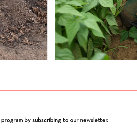
program by subscribing to our newsletter.