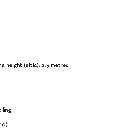
Exhibitions
g height (attic): 2.5 metres.
iling.
00).