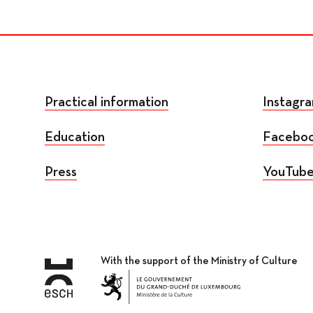
Practical information
Instagr
Education
Facebo
Press
YouTub
With the support of the Ministry of Culture