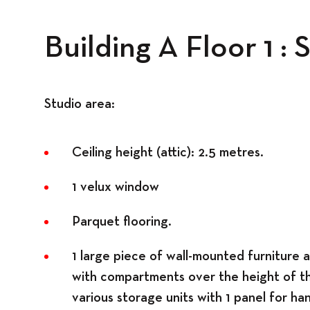
Building A Floor 1 :
Spaces
Studio area:
Ceiling height (attic): 2.5 metres.
1 velux window
Parquet flooring.
1 large piece of wall-mounted furniture 
with compartments over the height of t
various storage units with 1 panel for ha