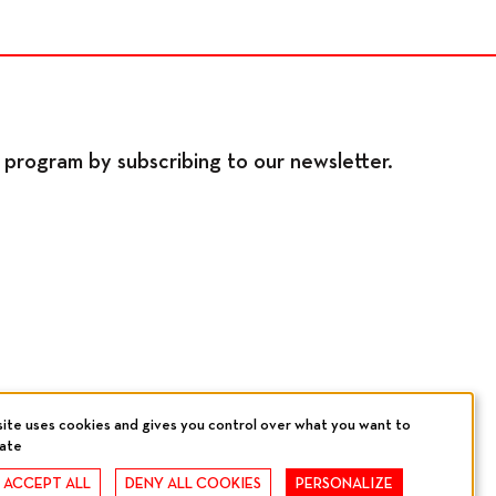
program by subscribing to our newsletter.
site uses cookies and gives you control over what you want to
vate
, ACCEPT ALL
DENY ALL COOKIES
PERSONALIZE