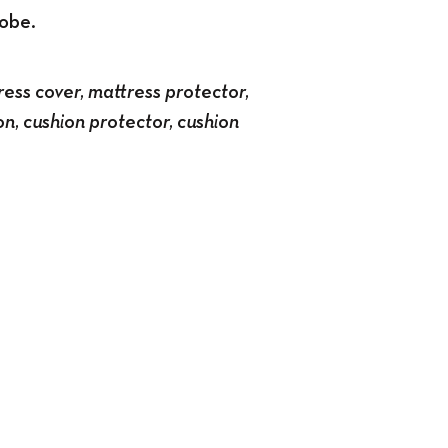
robe.
ess cover, mattress protector,
on, cushion protector, cushion