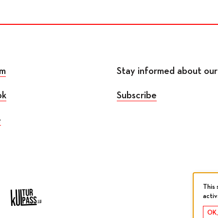
am
Stay informed about our 
ok
Subscribe
e
This 
acti
OK