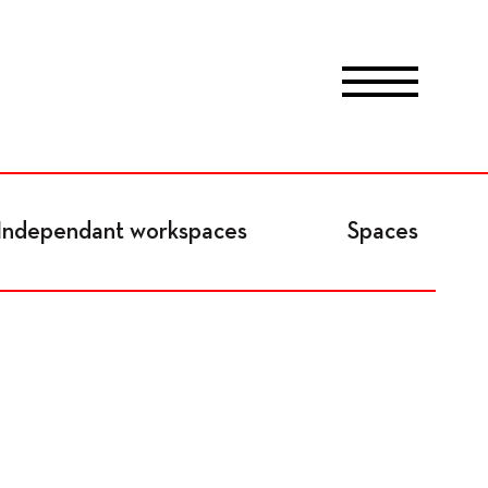
Program
Independant workspaces
Spaces
News
Program