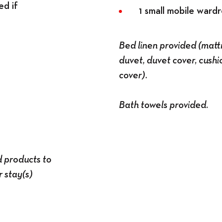
ed if
1 small mobile ward
Bed linen provided (mattr
duvet, duvet cover, cushi
cover).
Bath towels provided.
d products to
 stay(s)