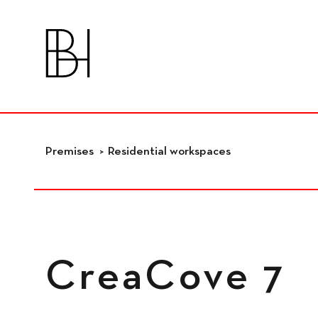
skip_to_content
Premises
Premises
Residential workspaces
Residential
workspaces
CreaCove 7
Independant
workspaces