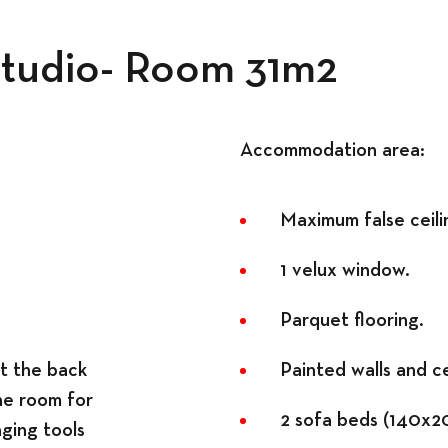
Workspace
 Studio- Room 31m2
Accommodation area:
Maximum false ceilin
1 velux window.
Parquet flooring.
at the back
Painted walls and ce
he room for
2 sofa beds (140x2
nging tools