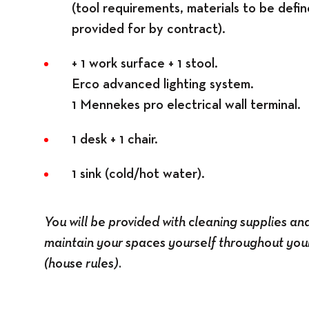
(tool requirements, materials to be defin
provided for by contract).
+ 1 work surface + 1 stool.
Erco advanced lighting system.
1 Mennekes pro electrical wall terminal.
1 desk + 1 chair.
1 sink (cold/hot water).
You will be provided with cleaning supplies an
maintain your spaces yourself throughout your
(house rules).