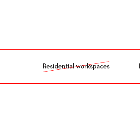
Fr
De
En
Living
Residential workspaces
Residents
Accomodation