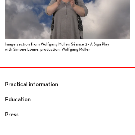
Image section from Wolfgang Müller: Séance 2 - A Sign Play
with Simone Lönne, production: Wolfgang Müller
Practical information
Education
Press