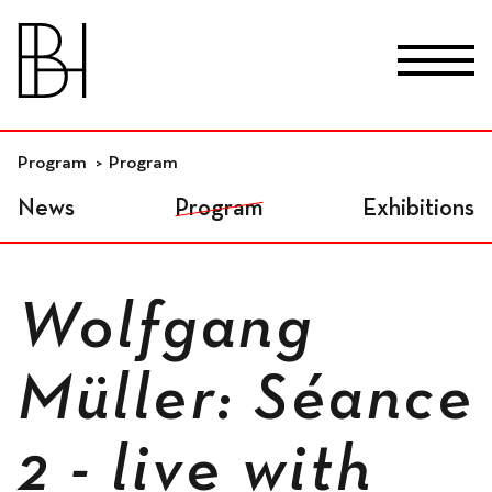
skip_to_content
Fr
De
En
Premises
Program
Program
News
Program
Exhibitions
Residential workspaces
Wolfgang
Independant
Müller: Séance
workspaces
2 - live with