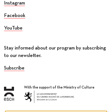
Instagram
Facebook
YouTube
Stay informed about our program by subscribing
to our newsletter.
Subscribe
With the support of the Ministry of Culture