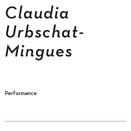
Spaces
Claudia
Urbschat-
Living
Mingues
Residents
Performance
Accomodation
Workspace