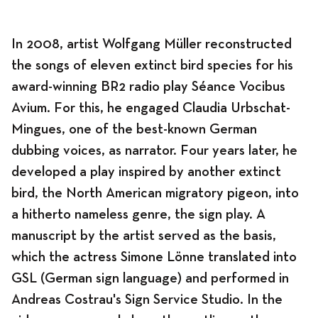
In 2008, artist Wolfgang Müller reconstructed
Program
the songs of eleven extinct bird species for his
award-winning BR2 radio play Séance Vocibus
Avium. For this, he engaged Claudia Urbschat-
Mingues, one of the best-known German
News
dubbing voices, as narrator. Four years later, he
developed a play inspired by another extinct
bird, the North American migratory pigeon, into
Program
a hitherto nameless genre, the sign play. A
manuscript by the artist served as the basis,
which the actress Simone Lönne translated into
Exhibitions
GSL (German sign language) and performed in
Andreas Costrau's Sign Service Studio. In the