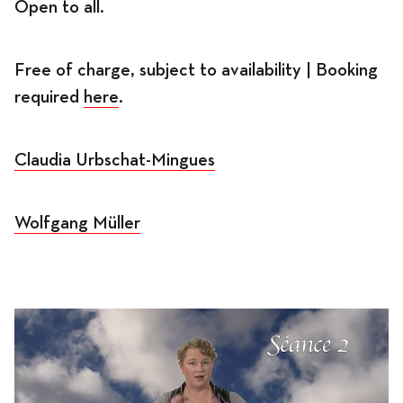
Open to all.
Free of charge, subject to availability | Booking
required
here
.
Claudia Urbschat-Mingues
Wolfgang Müller