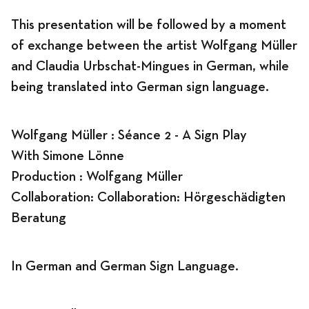
This presentation will be followed by a moment
of exchange between the artist Wolfgang Müller
and Claudia Urbschat-Mingues in German, while
being translated into German sign language.
Wolfgang Müller : Séance 2 - A Sign Play
With Simone Lönne
Production : Wolfgang Müller
Collaboration: Collaboration:
Hörgeschädigten
Beratung
In German and German Sign Language.