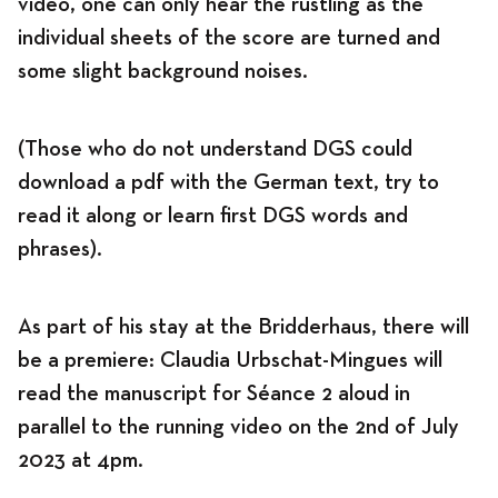
video, one can only hear the rustling as the
individual sheets of the score are turned and
some slight background noises.
(Those who do not understand DGS could
download a pdf with the German text, try to
read it along or learn first DGS words and
phrases).
As part of his stay at the Bridderhaus, there will
be a premiere: Claudia Urbschat-Mingues will
read the manuscript for Séance 2 aloud in
parallel to the running video on the 2nd of July
2023 at 4pm.