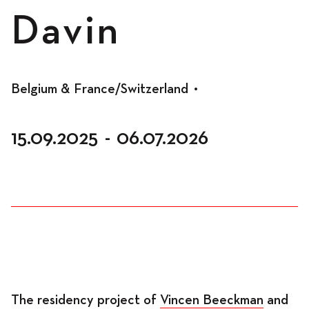
Spaces
Davin
Living
Belgium & France/Switzerland
•
15.09.2025
-
06.07.2026
Residents
Accomodation
Workspace
The residency project of
Vincen Beeckman
and