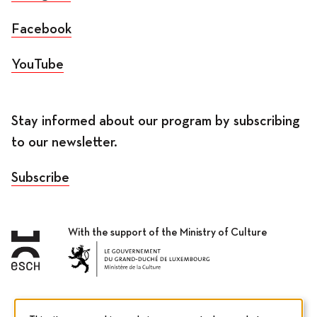
Facebook
YouTube
Stay informed about our program by subscribing
to our newsletter.
Subscribe
With the support of the Ministry of Culture