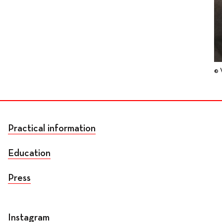
© 
Practical information
Education
Press
Instagram