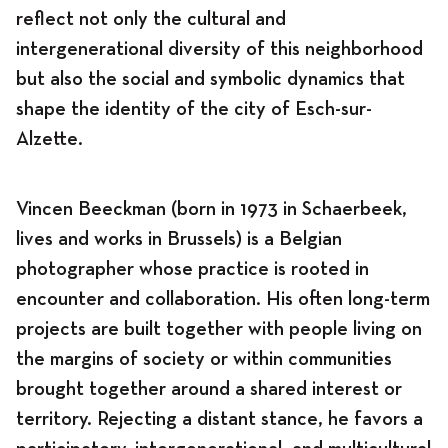
reflect not only the cultural and
intergenerational diversity of this neighborhood
but also the social and symbolic dynamics that
shape the identity of the city of Esch-sur-
Alzette.
Vincen Beeckman (born in 1973 in Schaerbeek,
lives and works in Brussels) is a Belgian
photographer whose practice is rooted in
encounter and collaboration. His often long-term
projects are built together with people living on
the margins of society or within communities
brought together around a shared interest or
territory. Rejecting a distant stance, he favors a