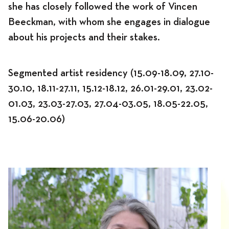
she has closely followed the work of Vincen
Beeckman, with whom she engages in dialogue
about his projects and their stakes.
Segmented artist residency (15.09-18.09, 27.10-
30.10, 18.11-27.11, 15.12-18.12, 26.01-29.01, 23.02-
01.03, 23.03-27.03, 27.04-03.05, 18.05-22.05,
15.06-20.06)