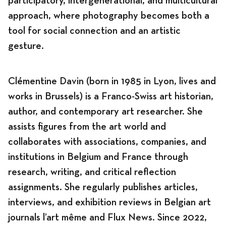
participatory, intergenerational, and multicultural
approach, where photography becomes both a
tool for social connection and an artistic
gesture.
Clémentine Davin (born in 1985 in Lyon, lives and
works in Brussels) is a Franco-Swiss art historian,
author, and contemporary art researcher. She
assists figures from the art world and
collaborates with associations, companies, and
institutions in Belgium and France through
research, writing, and critical reflection
assignments. She regularly publishes articles,
interviews, and exhibition reviews in Belgian art
journals l’art même and Flux News. Since 2022,