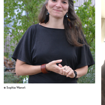
© Sophia Wanet