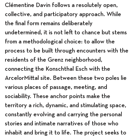
Clémentine Davin
follows a resolutely open,
collective, and participatory approach. While
the final form remains deliberately
Program
undetermined, it is not left to chance but stems
from a methodological choice: to allow the
process to be built through encounters with the
residents of the Grenz neighborhood,
News
connecting the Konschthal Esch with the
ArcelorMittal site. Between these two poles lie
various places of passage, meeting, and
Program
sociability. These anchor points make the
territory a rich, dynamic, and stimulating space,
constantly evolving and carrying the personal
Exhibitions
stories and intimate narratives of those who
inhabit and bring it to life. The project seeks to