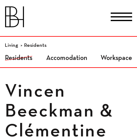
skip_to_content
Fr
De
En
Premises
Living
Residents
Residents
Accomodation
Workspace
Residential workspaces
Vincen
Independant
Beeckman &
workspaces
Clémentine